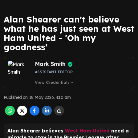
Alan Shearer can't believe
what he has just seen at West
Ham United - 'Oh my
goodness'
Mark Smith
ASSISTANT EDITOR
View Credentials
expand_more
Published on
:
18 May 2026, 4:10 am
Alan Shearer believes
West Ham United
need a
miracle to stay in the Premier League after