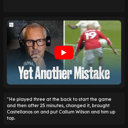
"He played three at the back to start the game
and then after 25 minutes, changed it, brought
Castellanos on and put Callum Wilson and him up
top.