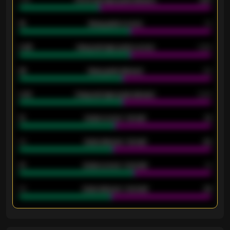
1.79
Home average goals allowed
2.47
18
Away goals scored
13
0.95
Away average goals scored
0.68
46
Away goals allowed
39
2.42
Away average goals allowed
2.05
12
Goals scored - 1st half
12
40
Goals allowed - 1st half
42
21
Goals scored - 2nd half
14
40
Goals allowed - 2nd half
44
ENTER EMAIL ABOVE TO UNLOCK