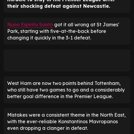
their shocking defeat against Newcastle.
Nuno Espirito Santo
got it all wrong at St James'
Park, starting with five-at-the-back before
changing it quickly in the 3-1 defeat.
West Ham are now two points behind Tottenham,
who still have two games to go and a considerably
better goal difference in the Premier League.
Mistakes were a consistent theme in the North East,
with the ever-reliable Konstantinos Mavropanos
even dropping a clanger in defeat.