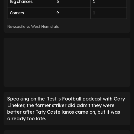
Big chances
3
1
Corners
9
1
Newcastle vs West Ham stats
Speaking on the Rest is Football podcast with Gary
Lineker, the former striker did admit they were
better after Taty Castellanos came on, but it was
already too late.