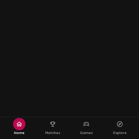
home
emoji_events
sports_esports
explore
Home
Matches
Games
Explore