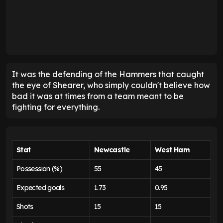
It was the defending of the Hammers that caught
the eye of Shearer, who simply couldn't believe how
bad it was at times from a team meant to be
fighting for everything.
Stat
Newcastle
West Ham
Possession (%)
55
45
Expected goals
1.73
0.95
Shots
15
15