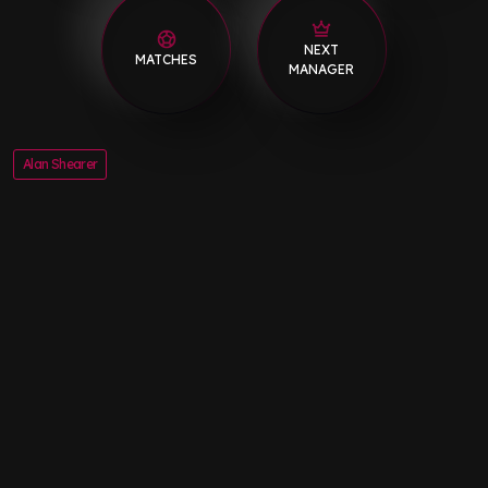
NEXT
MATCHES
MANAGER
Alan Shearer