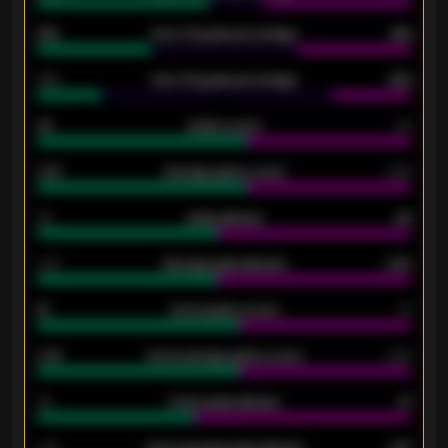
61%
Over 2.5 goals percentage
61%
34%
Over 3.5 goals percentage
42%
33
Goals scored
26
0.87
Average goals scored
0.68
80
Goals allowed
86
2.10
Average goals allowed
2.30
15
Home goals scored
13
0.79
Home average goals scored
0.68
34
Home goals allowed
47