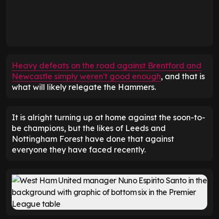
Heavy defeats on the road against Brentford and
Newcastle simply weren't good enough
, and that is
what will likely relegate the Hammers.
It is alright turning up at home against the soon-to-
be champions, but the likes of Leeds and
Nottingham Forest have done that against
everyone they have faced recently.