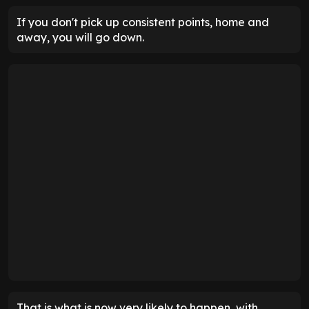
If you don't pick up consistent points, home and
away, you will go down.
That is what is now very likely to happen, with