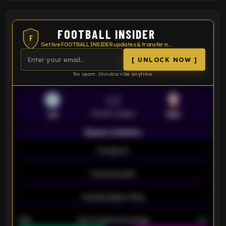
FOOTBALL INSIDER
F
Get live FOOTBALL INSIDER updates & transfer news
[ UNLOCK NOW ]
No spam. Unsubscribe anytime.
VS
Premier League
LEI
SOU
Season statistics
-
Average xG
-
-
Expected goals
-
-
Average players rating
-
92%
Over 1.5 goals percentage
79%