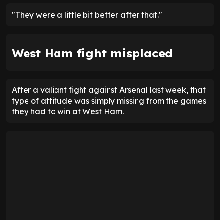
"They were a little bit better after that."
West Ham fight misplaced
After a valiant fight against Arsenal last week, that
type of attitude was simply missing from the games
they had to win at West Ham.