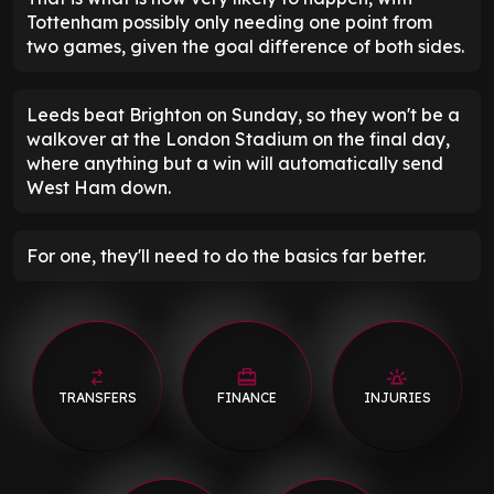
Tottenham possibly only needing one point from
two games, given the goal difference of both sides.
Leeds beat Brighton on Sunday, so they won't be a
walkover at the London Stadium on the final day,
where anything but a win will automatically send
West Ham down.
For one, they'll need to do the basics far better.
TRANSFERS
FINANCE
INJURIES