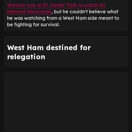
Shearer was at St James' Park to watch his
beloved Newcastle
, but he couldn't believe what
he was watching from a West Ham side meant to
be fighting for survival.
West Ham destined for
relegation