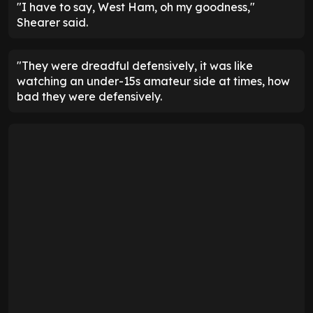
"I have to say, West Ham, oh my goodness,"
Shearer said.
"They were dreadful defensively, it was like
watching an under-15s amateur side at times, how
bad they were defensively.