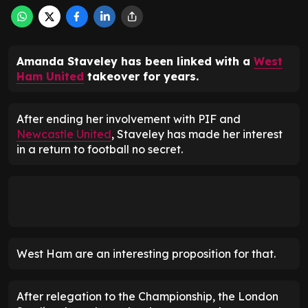
Amanda Staveley has been linked with a
West
Ham United
takeover for years.
After ending her involvement with PIF and
Newcastle United
, Staveley has made her interest
in a return to football no secret.
West Ham are an interesting proposition for that.
After relegation to the Championship, the London