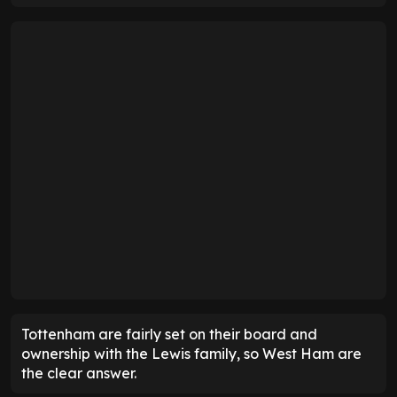
Tottenham are fairly set on their board and
ownership with the Lewis family, so West Ham are
the clear answer.