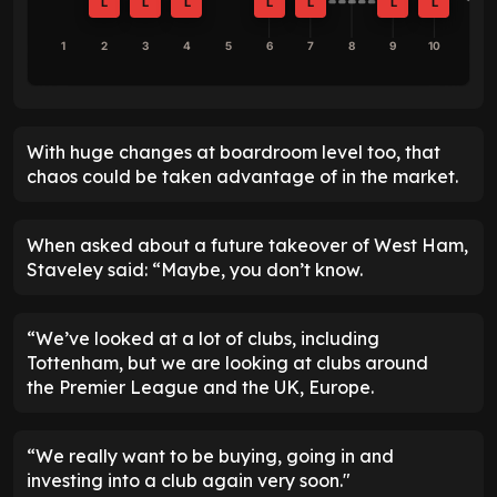
L
L
L
L
L
L
L
1
2
3
4
5
6
7
8
9
10
With huge changes at boardroom level too, that
chaos could be taken advantage of in the market.
When asked about a future takeover of West Ham,
Staveley said: “Maybe, you don’t know.
“We’ve looked at a lot of clubs, including
Tottenham, but we are looking at clubs around
the Premier League and the UK, Europe.
“We really want to be buying, going in and
investing into a club again very soon."