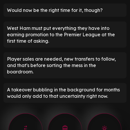
Would now be the right time for it, though?
West Ham must put everything they have into
earning promotion to the Premier League at the
first time of asking.
Player sales are needed, new transfers to follow,
and that's before sorting the mess in the
boardroom.
A takeover bubbling in the background for months
would only add to that uncertainty right now.