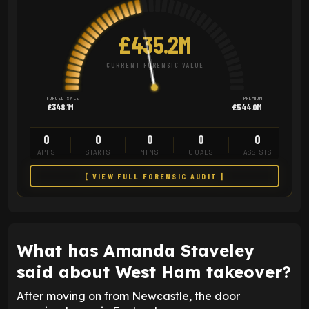
£435.2M
CURRENT FORENSIC VALUE
FORCED SALE
PREMIUM
£348.1M
£544.0M
0
0
0
0
0
APPS
STARTS
MINS
GOALS
ASSISTS
[ VIEW FULL FORENSIC AUDIT ]
What has Amanda Staveley
said about West Ham takeover?
After moving on from Newcastle, the door