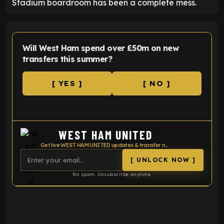
Stadium boardroom has been a complete mess.
Will West Ham spend over £50m on new
transfers this summer?
[ YES ]
[ NO ]
WEST HAM UNITED
Get live WEST HAM UNITED updates & transfer news
[ UNLOCK NOW ]
No spam. Unsubscribe anytime.
ENTER EMAIL ABOVE TO UNLOCK