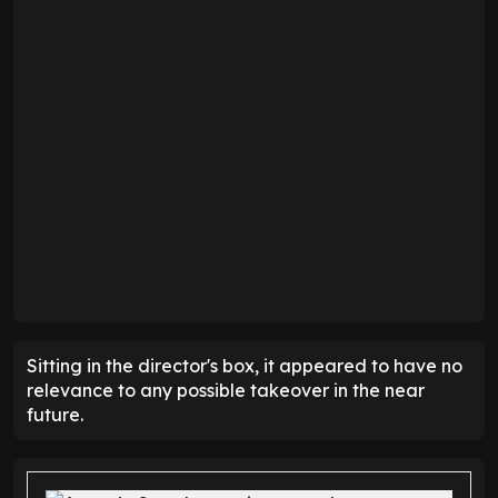
Sitting in the director's box, it appeared to have no
relevance to any possible takeover in the near
future.