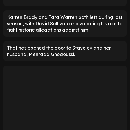
Karren Brady and Tara Warren both left during last
season, with David Sullivan also vacating his role to
fight historic allegations against him.
That has opened the door to Staveley and her
husband, Mehrdad Ghodoussi.