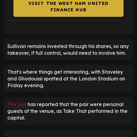
VISIT THE WEST HAM UNITED
FINANCE HUB
Sullivan remains invested through his shares, so any
takeover, if full control, would need to involve him.
That's where things get interesting, with Staveley
and Ghodoussi spotted at the London Stadium on
Friday evening.
The Sun
has reported that the pair were personal
guests of the venue, as Take That performed in the
capital.