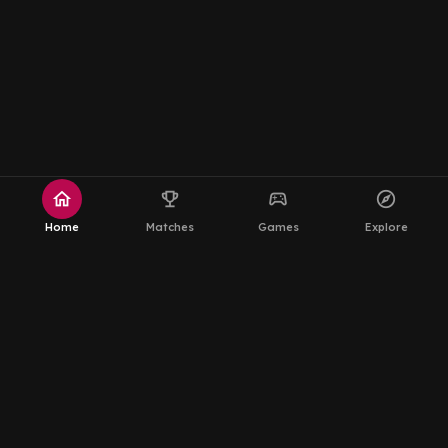
home
emoji_events
sports_esports
explore
Home
Matches
Games
Explore