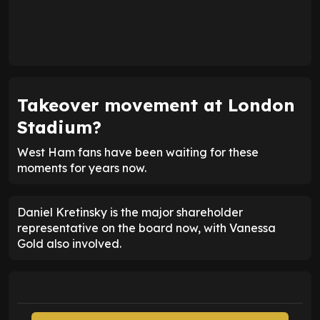
Takeover movement at London
Stadium?
West Ham fans have been waiting for these
moments for years now.
Daniel Kretinsky is the major shareholder
representative on the board now, with Vanessa
Gold also involved.