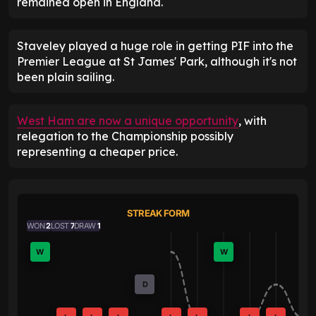
remained open in England.
Staveley played a huge role in getting PIF into the
Premier League at St James' Park, although it's not
been plain sailing.
West Ham are now a unique opportunity
, with
relegation to the Championship possibly
representing a cheaper price.
STREAK FORM
WON
2
LOST
7
DRAW
1
W
W
D