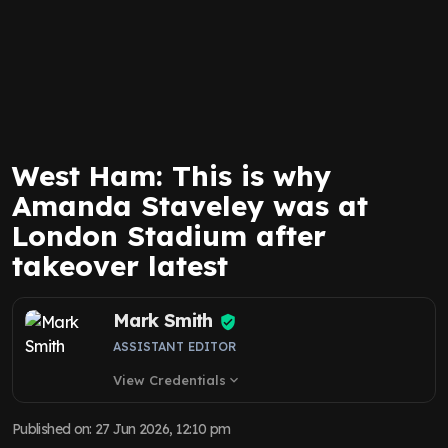
West Ham: This is why
Amanda Staveley was at
London Stadium after
takeover latest
Mark Smith
ASSISTANT EDITOR
View Credentials
expand_more
Published on
:
27 Jun 2026, 12:10 pm