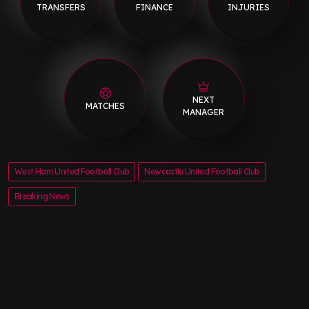
TRANSFERS
FINANCE
INJURIES
NEXT
MATCHES
MANAGER
West Ham United Football Club
Newcastle United Football Club
Breaking News