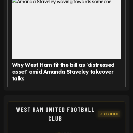
Why West Ham fit the bill as 'distressed
asset' amid Amanda Staveley takeover
talks
WEST HAM UNITED FOOTBALL
✓ VERIFIED
CLUB